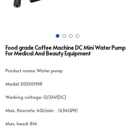
Food grade Coffee Machine DC Mini Water Pump
For Medical And Beauty Equipment
Product name: Water pump
Model: DS5009HF
Working voltage: 12/24V(DC)
Max. flowrate: 40L/min （634GPH）
Max. head: 8M