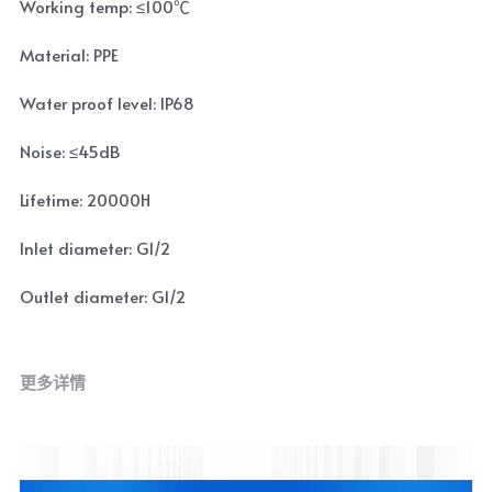
Working temp: ≤100℃
Material: PPE
Water proof level: IP68
Noise: ≤45dB
Lifetime: 20000H
Inlet diameter: G1/2
Outlet diameter: G1/2
更多详情