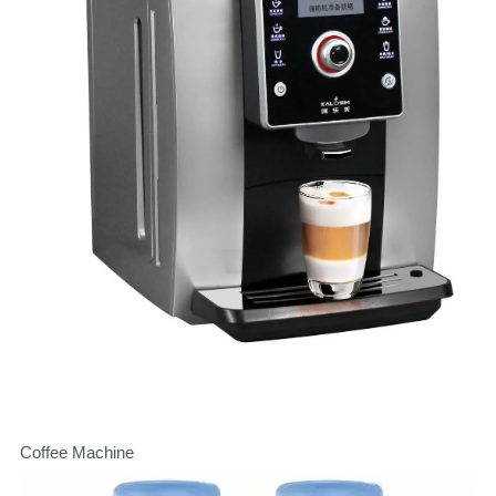
Coffee Machine