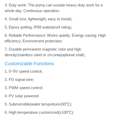
3. Duty work: The pump can sustain heavy-duty work for a 
whole day. Continuous operation. 
4. Small size, lightweight, easy to install； 
5. Epoxy potting, IP68 waterproof rating； 
6. Reliable Performance: Works quietly; Energy saving; High 
efficiency; Environment protection; 
7. Durable permanent magnetic rotor and high 
density(stainless steel or zirconia)optional shaft；
Customizable Functions
1. 0~5V speed control;
2. FG signal wire;
3. PWM speed control; 
4. PV solar powered
5. Submersible(water tempreture≤50℃); 
6. High temperature customized(≥100℃);