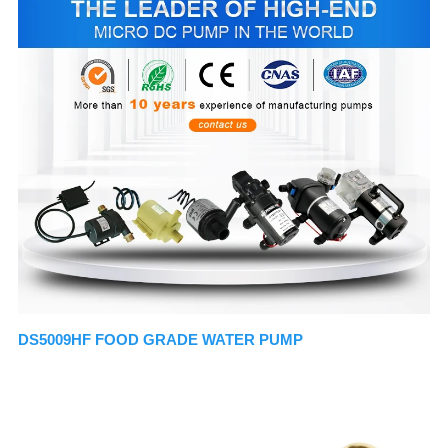
DS5009HF FOOD GRADE WATER PUMP