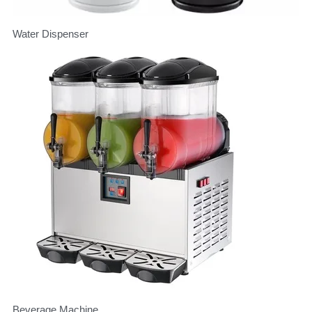
Water Dispenser
Beverage Machine