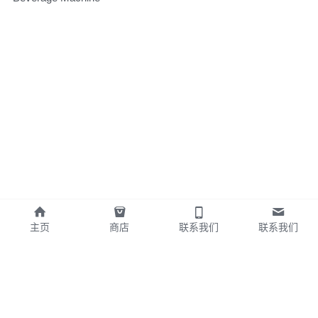
主页
商店
联系我们
联系我们