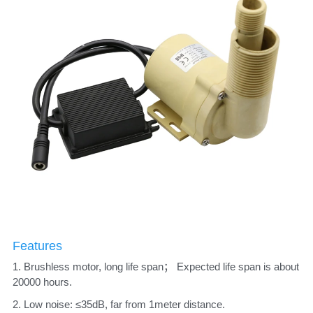
Features
1. Brushless motor, long life span； Expected life span is about 
20000 hours. 
2. Low noise: ≤35dB, far from 1meter distance. 