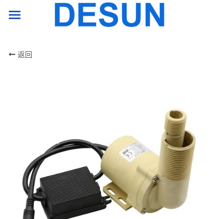
HOME PAGE
返回
product
support
company
Contact