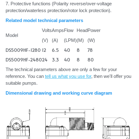
7. Protective functions (Polarity reverse/over-voltage 
protection/waterless protection/rotor lock protection).
Related model technical parameters
Volts
Amps
Flow
Head
Power
Model
(V)
(A)
(LPM)
(M)
(W)
DS5009HF-1280
12
6.5
40
8
78
DS5009HF-2480
24
3.3
40
8
80
The technical parameters above are only a few for your 
reference. You can 
tell us what you use for
, then we'll offer you 
suitable pumps.
Dimensional drawing and working curve diagram