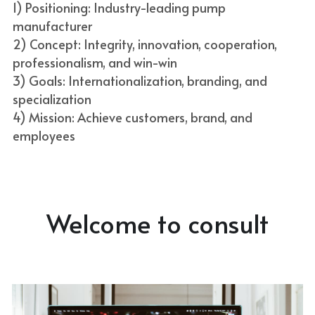
1) Positioning: Industry-leading pump 
manufacturer
2) Concept: Integrity, innovation, cooperation, 
professionalism, and win-win
3) Goals: Internationalization, branding, and 
specialization
4) Mission: Achieve customers, brand, and 
employees
Welcome to consult
Come and contact us