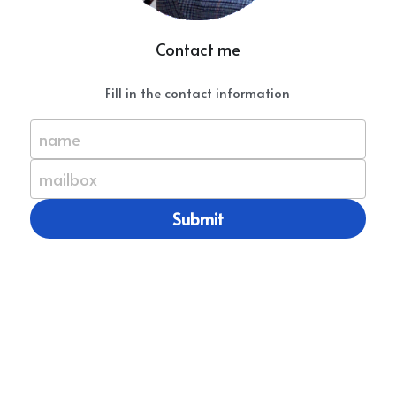
Contact me
Fill in the contact information
name
mailbox
Submit