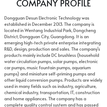
COMPANY PROFILE
Dongguan Desun Electronic Technology was 
established in December 2013. The company is 
located in Wentang Industrial Park, Dongcheng 
District, Dongguan City, Guangdong. It is an 
emerging high-tech private enterprise integrating 
R&D, design, production and sales. The company's 
products mainly include DC brushless (household 
water circulation pumps, solar pumps, electronic 
car pumps, music fountain pumps, aquarium 
pumps) and miniature self-priming pumps and 
other liquid conversion pumps. Products are widely 
used in many fields such as industry, agriculture, 
chemical industry, transportation, IT, construction 
and home appliances. The company has a 
complete quality control system and has passed 