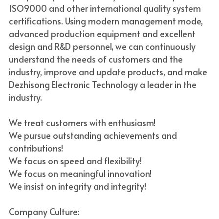
ISO9000 and other international quality system 
certifications. Using modern management mode, 
advanced production equipment and excellent 
design and R&D personnel, we can continuously 
understand the needs of customers and the 
industry, improve and update products, and make 
Dezhisong Electronic Technology a leader in the 
industry.
We treat customers with enthusiasm!
We pursue outstanding achievements and 
contributions!
We focus on speed and flexibility!
We focus on meaningful innovation!
We insist on integrity and integrity!
Company Culture: