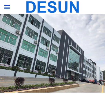
HOME PAGE
product
support
company
Contact