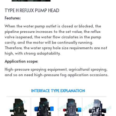
TYPE H REFLUX PUMP HEAD
Features:
When the water pump outlet is closed or blocked, the 
pipeline pressure increases to the set value, the reflux 
valve isopened, the water flow circulates in the pump 
cavity, and the motor will be continually running. 
Therefore, the water spray hole size requirements are not 
high, with strong adaptability.
Application scope:
High-pressure spraying equipment, agricultural spraying, 
and so on need high-pressure fog application occasions.
INTERFACE TYPE EXPLANATION