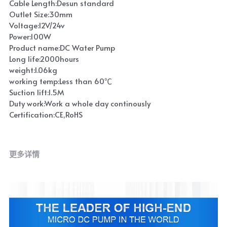
Cable Length:Desun standard
Outlet Size:30mm
Voltage:12V/24v
Power:100W
Product name:DC Water Pump
Long life:2000hours
weight:1.06kg
working temp:Less than 60℃
Suction lift:1.5M
Duty work:Work a whole day continously
Certification:CE,RoHS
更多详情