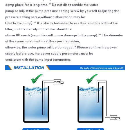
damp place for a long time. * Do not disassemble the water
pump or adjust the pump pressure setting screw by yourself (adjusting the 
pressure setting screw without authorization may be
fatal to the pump). * It is strictly forbidden to use this machine without the 
filter, and the density of the filter should be
above 80 mesh (impurities will cause damage to the pump). * The diameter 
of the spray hole must meet the specified value,
otherwise, the water pump will be damaged. * Please confirm the power 
supply before use, the power supply parameters must be
consistent with the pump input parameters