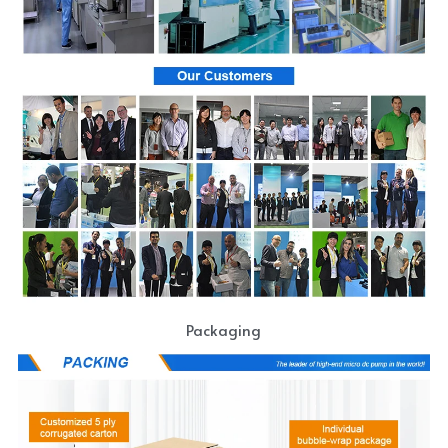
Packaging