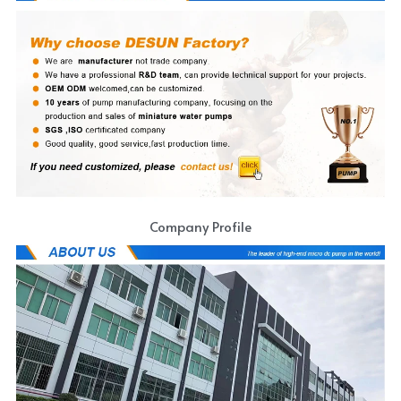
Company Profile