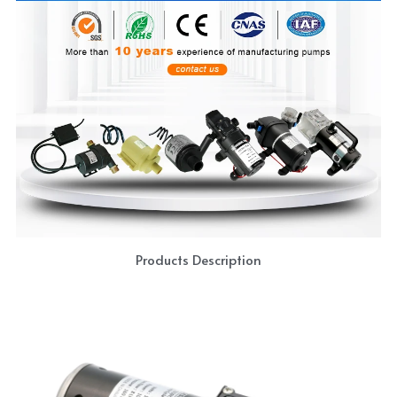
Products Description