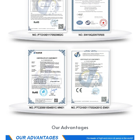
Our Advantages