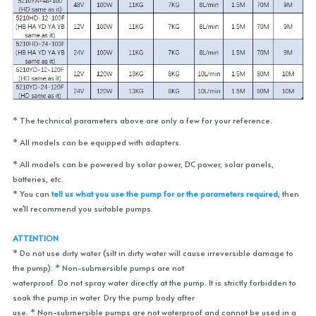
* The technical parameters above are only a few for your reference. 
* All models can be equipped with adapters. 
* All models can be powered by solar power, DC power, solar panels, 
batteries, etc.
* You can 
tell us what you use the pump for or the parameters required
, then 
we'll recommend you suitable pumps.
ATTENTION
* Do not use dirty water (silt in dirty water will cause irreversible damage to 
the pump). * Non-submersible pumps are not
waterproof. Do not spray water directly at the pump. It is strictly forbidden to 
soak the pump in water. Dry the pump body after
use. * Non-submersible pumps are not waterproof and cannot be used in a 