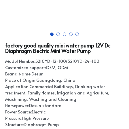
factory good quality mini water pump 12V Dc
Diaphragm Electric Mini Water Pump
Model Number:5210YD-12-100/5210YD-24-100
Customized support:OEM, ODM
Brand Name:Desun
Place of Origin:Guangdong, China
Application:Commercial Buildings, Drinking water
treatment, Family Homes, Irrigation and Agriculture,
Machining, Washing and Cleaning
Horsepower:Desun standard
Power Source:Electric
Pressure:High Pressure
Structure:Diaphragm Pump