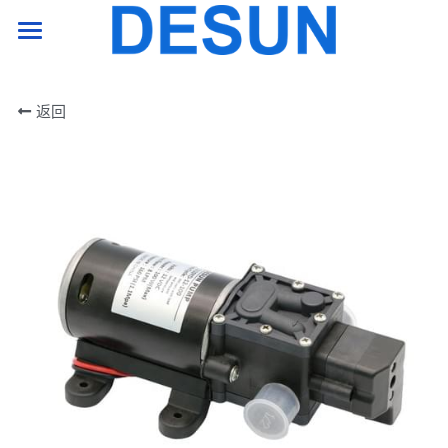
HOME PAGE
返回
product
support
company
Contact