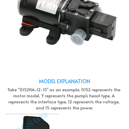
MODEL EXPLANATION
Take "0152HA-12-15" as an example, 0152 represents the 
motor model, Y represents the pump's head type, A 
represents the interface type, 12 represents the voltage, 
and 15 represents the power.