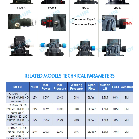
RELATED MODELS TECHNICAL PARAMETERS