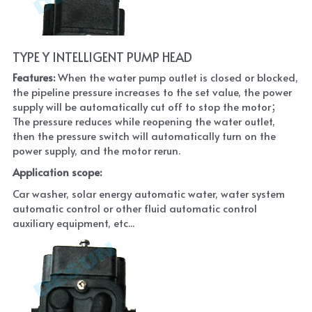
TYPE Y INTELLIGENT PUMP HEAD
Features: 
When the water pump outlet is closed or blocked, 
the pipeline pressure increases to the set value, the power 
supply will be automatically cut off to stop the motor； 
The pressure reduces while reopening the water outlet, 
then the pressure switch will automatically turn on the 
power supply, and the motor rerun.
Application scope: 
Car washer, solar energy automatic water, water system 
automatic control or other fluid automatic control 
auxiliary equipment, etc...