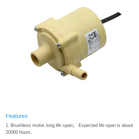
Features
1. Brushless motor, long life span； Expected life span is about 
20000 hours. 