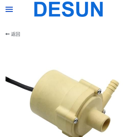
HOME PAGE
返回
product
support
company
Contact