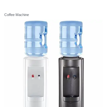
Coffee Machine