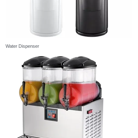
Water Dispenser