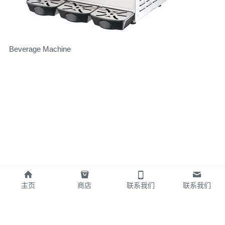
Beverage Machine
主页
商店
联系我们
联系我们