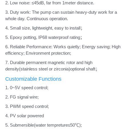
2. Low noise: ≤45dB, far from 1meter distance. 
3. Duty work: The pump can sustain heavy-duty work for a 
whole day. Continuous operation. 
4. Small size, lightweight, easy to install； 
5. Epoxy potting, IP68 waterproof rating； 
6. Reliable Performance: Works quietly; Energy saving; High 
efficiency; Environment protection; 
7. Durable permanent magnetic rotor and high 
density(stainless steel or zirconia)optional shaft；
Customizable Functions
1. 0~5V speed control;
2. FG signal wire;
3. PWM speed control; 
4. PV solar powered
5. Submersible(water tempreture≤50℃); 