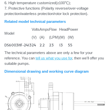
6. High temperature customized(≥100℃);
7. Protective functions (Polarity reverse/over-voltage 
protection/waterless protection/rotor lock protection).
Related model technical parameters
Volts
Amps
Flow
Head
Power
Model
(V)
(A)
(LPM)
(M)
(W)
DS6003HF-2413
24
2.2
23
13
55
The technical parameters above are only a few for your 
reference. You can 
tell us what you use for
, then we'll offer you 
suitable pumps.
Dimensional drawing and working curve diagram