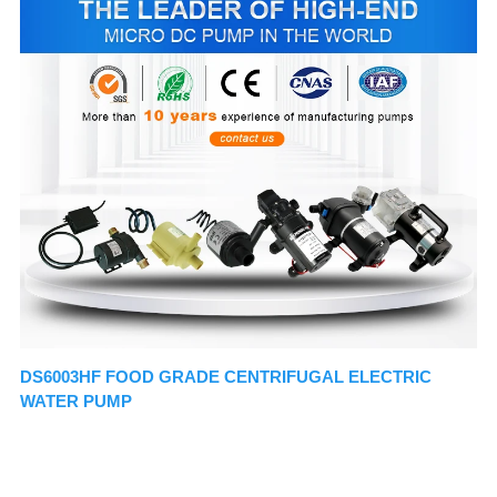
DS6003HF FOOD GRADE CENTRIFUGAL ELECTRIC 
WATER PUMP