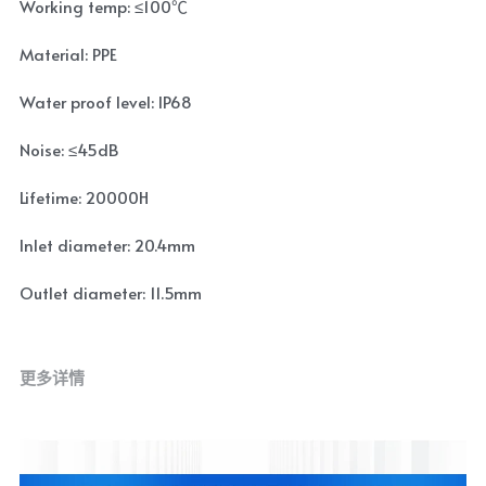
Working temp: ≤100℃
Material: PPE
Water proof level: IP68
Noise: ≤45dB
Lifetime: 20000H
Inlet diameter: 20.4mm
Outlet diameter: 11.5mm
更多详情