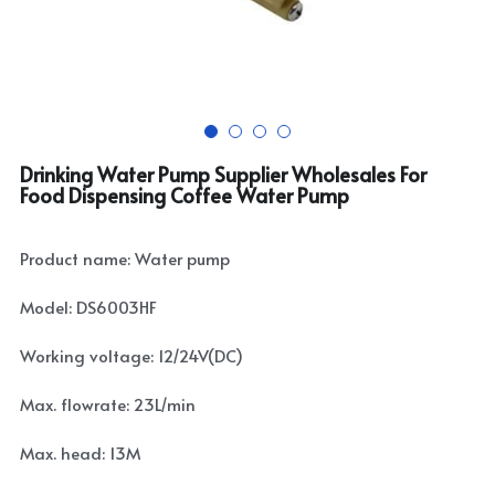
Drinking Water Pump Supplier Wholesales For
Food Dispensing Coffee Water Pump
Product name: Water pump
Model: DS6003HF
Working voltage: 12/24V(DC)
Max. flowrate: 23L/min
Max. head: 13M