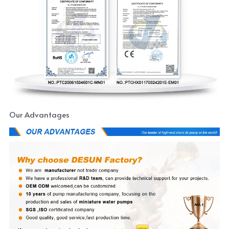
Our Advantages