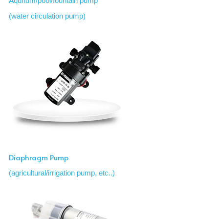
qurium/pool/fountain pump
(water circulation pump)
Diaphragm Pump 
(agricultural/irrigation pump, etc..)