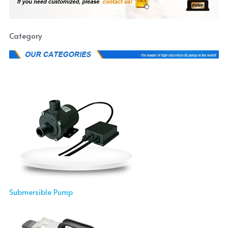
Category
Submersible Pump