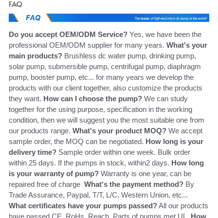
FAQ
Do you accept OEM/ODM Service?
 Yes, we have been the 
professional OEM/ODM supplier for many years. 
What's your 
main products?
 Brushless dc water pump, drinking pump, 
solar pump, submersible pump, centrifugal pump, diaphragm 
pump, booster pump, etc... for many years we develop the 
products with our client together, also customize the products 
they want. 
How can I choose the pump?
 We can study 
together for the using purpose, specification in the working 
condition, then we will suggest you the most suitable one from 
our products range. 
What's your product MOQ?
 We accept 
sample order, the MOQ can be negotiated. 
How long is your 
delivery time?
 Sample order within one week. Bulk order 
within 25 days. If the pumps in stock, within2 days. 
How long 
is your warranty of pump?
 Warranty is one year, can be 
repaired free of charge 
 What's the payment method?
 By 
Trade Assurance, Paypal, T/T, L/C, Western Union, etc... 
What certificates have your pumps passed?
 All our products 
have passed CE, RoHs, Reach. Parts of pumps met UL. 
How 