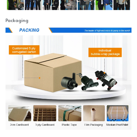
Packaging