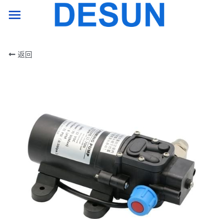
HOME PAGE
返回
product
support
company
Contact