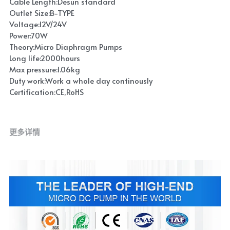
Cable Length:Desun standard
Outlet Size:B-TYPE
Voltage:12V/24V
Power:70W
Theory:Micro Diaphragm Pumps
Long life:2000hours
Max pressure:1.06kg
Duty work:Work a whole day continously
Certification:CE,RoHS
更多详情