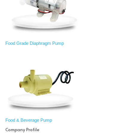
Food Grade Diaphragm Pump
Food & Beverage Pump
Company Profile