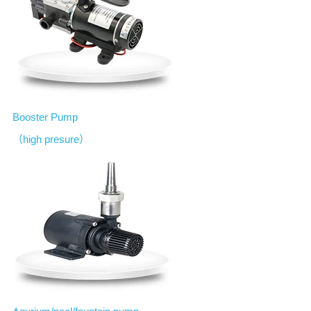
B
ooster Pump
（high presure）
A