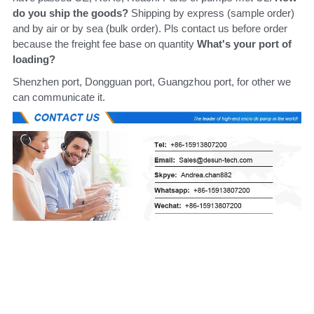
do you ship the goods?
 Shipping by express (sample order) 
and by air or by sea (bulk order). Pls contact us before order 
because the freight fee base on quantity 
What's your port of 
loading?
Shenzhen port, Dongguan port, Guangzhou port, for other we 
can communicate it.