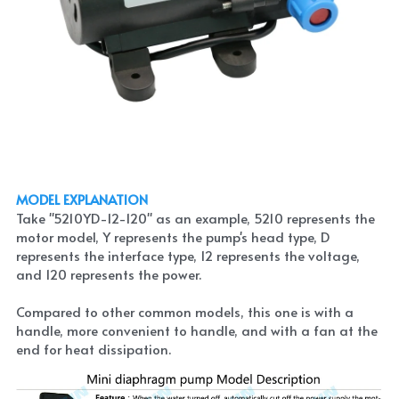
MODEL EXPLANATION
Take "5210YD-12-120" as an example, 5210 represents the 
motor model, Y represents the pump's head type, D 
represents the interface type, 12 represents the voltage, 
and 120 represents the power.
Compared to other common models, this one is with a 
handle, more convenient to handle, and with a fan at the 
end for heat dissipation.