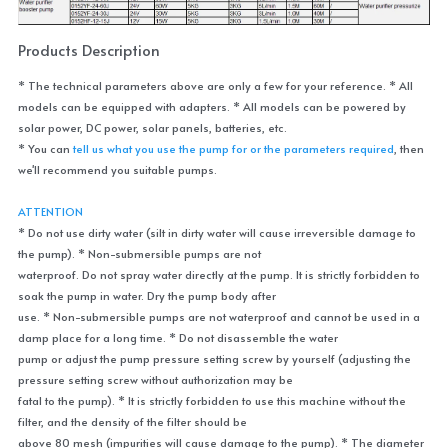
Products Description
* The technical parameters above are only a few for your reference. * All 
models can be equipped with adapters. * All models can be powered by 
solar power, DC power, solar panels, batteries, etc.
* You can 
tell us what you use the pump for or the parameters required
, then 
we'll recommend you suitable pumps.
ATTENTION
* Do not use dirty water (silt in dirty water will cause irreversible damage to 
the pump). * Non-submersible pumps are not
waterproof. Do not spray water directly at the pump. It is strictly forbidden to 
soak the pump in water. Dry the pump body after
use. * Non-submersible pumps are not waterproof and cannot be used in a 
damp place for a long time. * Do not disassemble the water
pump or adjust the pump pressure setting screw by yourself (adjusting the 
pressure setting screw without authorization may be
fatal to the pump). * It is strictly forbidden to use this machine without the 
filter, and the density of the filter should be
above 80 mesh (impurities will cause damage to the pump). * The diameter 