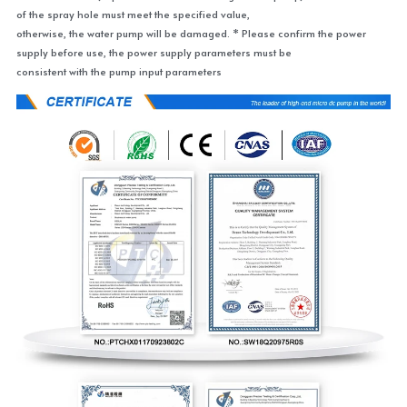
of the spray hole must meet the specified value,
otherwise, the water pump will be damaged. * Please confirm the power 
supply before use, the power supply parameters must be
consistent with the pump input parameters