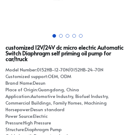
customized 12V/24V dc micro electric Automatic
Switch Diaphragm self priming oil pump for
car/truck
Model Number:0152HB-12-70N/0152HB-24-70N
Customized support:OEM, ODM
Brand Name:Desun
Place of Origin:Guangdong, China
Application:Automotive Industry, Biofuel Industry,
Commercial Buildings, Family Homes, Machining
Horsepower:Desun standard
Power Source:Electric
Pressure:High Pressure
Structure:Diaphragm Pump