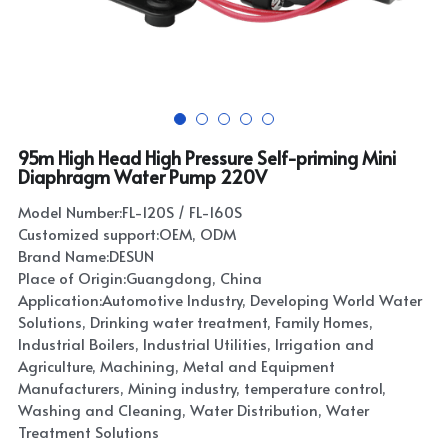
95m High Head High Pressure Self-priming Mini
Diaphragm Water Pump 220V
Model Number:FL-120S / FL-160S
Customized support:OEM, ODM
Brand Name:DESUN
Place of Origin:Guangdong, China
Application:Automotive Industry, Developing World Water
Solutions, Drinking water treatment, Family Homes,
Industrial Boilers, Industrial Utilities, Irrigation and
Agriculture, Machining, Metal and Equipment
Manufacturers, Mining industry, temperature control,
Washing and Cleaning, Water Distribution, Water
Treatment Solutions