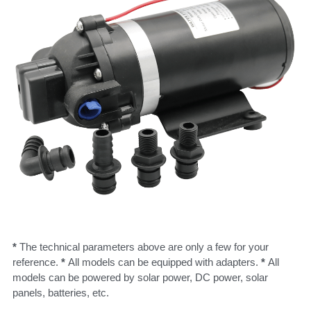
* 
The technical parameters above are only a few for your 
reference. 
* 
All models can be equipped with adapters. 
* 
All 
models can be powered by solar power, DC power, solar 
panels, batteries, etc.