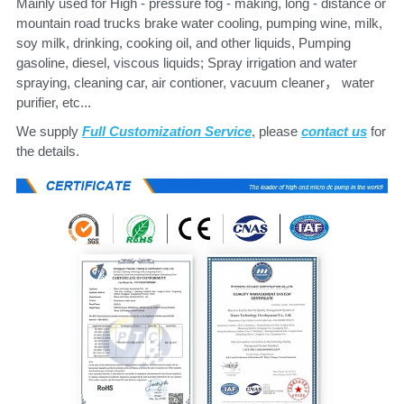
Mainly used for High - pressure fog - making, long - distance or 
mountain road trucks brake water cooling, pumping wine, milk, 
soy milk, drinking, cooking oil, and other liquids, Pumping 
gasoline, diesel, viscous liquids; Spray irrigation and water 
spraying, cleaning car, air contioner, vacuum cleaner， water 
purifier, etc...
We supply 
Full Customization Service
, please
contact us
 for 
the details.