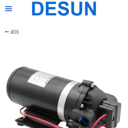
HOME PAGE
返回
product
support
company
Contact