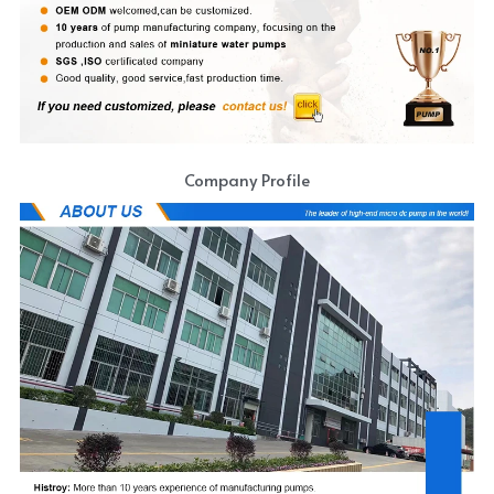
Company Profile