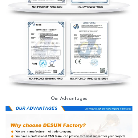
Our Advantages