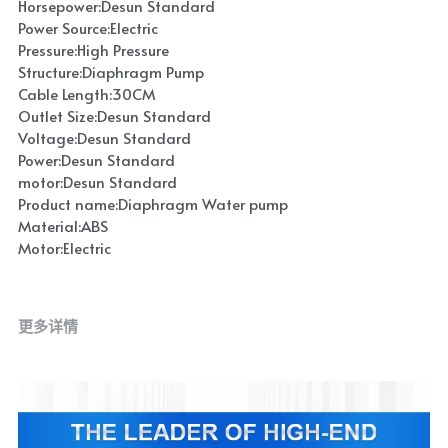
Horsepower:Desun Standard
Power Source:Electric
Pressure:High Pressure
Structure:Diaphragm Pump
Cable Length:30CM
Outlet Size:Desun Standard
Voltage:Desun Standard
Power:Desun Standard
motor:Desun Standard
Product name:Diaphragm Water pump
Material:ABS
Motor:Electric
更多详情