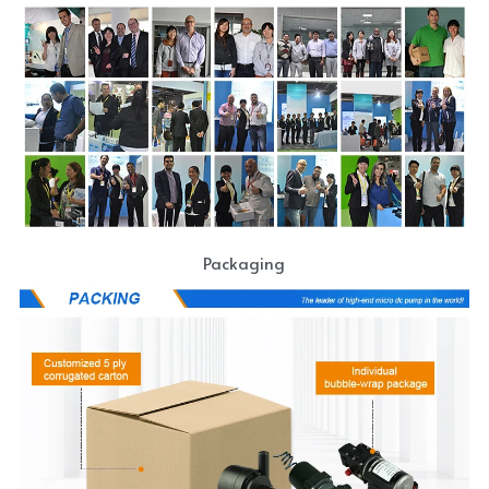
Packaging