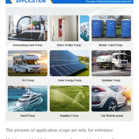
The pictures of application scope are only for reference