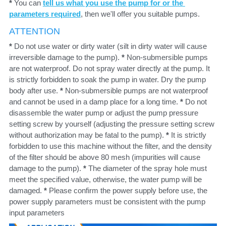
* 
You can 
tell us what you use the pump for or the 
parameters required
,
 then we'll offer you suitable pumps.
ATTENTION
*
Do not use water or dirty water (silt in dirty water will cause 
irreversible damage to the pump). 
* 
Non-submersible pumps 
are not waterproof. Do not spray water directly at the pump. It 
is strictly forbidden to soak the pump in water. Dry the pump 
body after use. 
* 
Non-submersible pumps are not waterproof 
and cannot be used in a damp place for a long time. 
* 
Do not 
disassemble the water pump or adjust the pump pressure 
setting screw by yourself (adjusting the pressure setting screw 
without authorization may be fatal to the pump). 
* 
It is strictly 
forbidden to use this machine without the filter, and the density 
of the filter should be above 80 mesh (impurities will cause 
damage to the pump). 
* 
The diameter of the spray hole must 
meet the specified value, otherwise, the water pump will be 
damaged. 
* 
Please confirm the power supply before use, the 
power supply parameters must be consistent with the pump 
input parameters