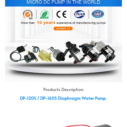
Products Description
DP-120S / DP-160S Diaphragm Water Pump 