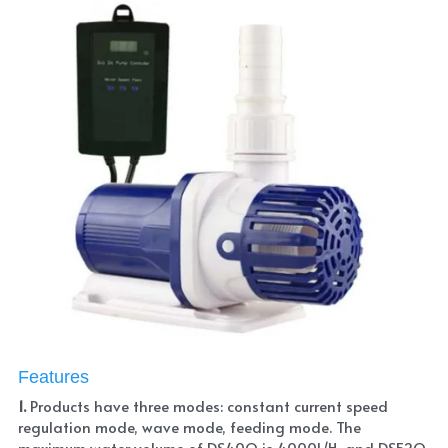
Features
1. 
Products have three modes: constant current speed 
regulation mode, wave mode, feeding mode. The 
maximum water volume of DS40Q is 4000L/H, and DS52Q 