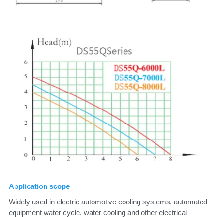
Application scope
Widely used in electric automotive cooling systems, automated 
equipment water cycle, water cooling and other electrical 