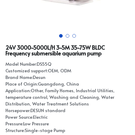
24V 3000~5000L/H 3~5M 35~75W BLDC
Frequency submersible aquarium pump
Model Number:DS55Q
Customized support:OEM, ODM
Brand Name:Desun
Place of Origin:Guangdong, China
Application:Other, Family Homes, Industrial Utilities,
temperature control, Washing and Cleaning, Water
Distribution, Water Treatment Solutions
Horsepower:DESUN standard
Power Source:Electric
Pressure:Low Pressure
Structure:Single-stage Pump