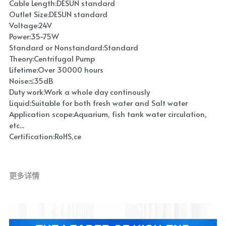
Cable Length:DESUN standard
Outlet Size:DESUN standard
Voltage:24V
Power:35~75W
Standard or Nonstandard:Standard
Theory:Centrifugal Pump
Lifetime:Over 30000 hours
Noise:≤35dB
Duty work:Work a whole day continously
Liquid:Suitable for both fresh water and Salt water
Application scope:Aquarium, fish tank water circulation,
etc...
Certification:RoHS,ce
更多详情