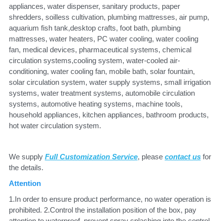
appliances, water dispenser, sanitary products, paper 
shredders, soilless cultivation, plumbing mattresses, air pump, 
aquarium fish tank,desktop crafts, foot bath, plumbing 
mattresses, water heaters, PC water cooling, water cooling 
fan, medical devices, pharmaceutical systems, chemical 
circulation systems,cooling system, water-cooled air-
conditioning, water cooling fan, mobile bath, solar fountain, 
solar circulation system, water supply systems, small irrigation 
systems, water treatment systems, automobile circulation 
systems, automotive heating systems, machine tools, 
household appliances, kitchen appliances, bathroom products, 
hot water circulation system.
We supply 
Full Customization Service
, please
contact us
 for 
the details.
Attention
1.In order to ensure product performance, no water operation is 
prohibited. 2.Control the installation position of the box, pay 
attention to waterproof, prevent spray splashing into the control 