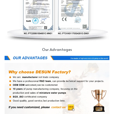
Our Advantages