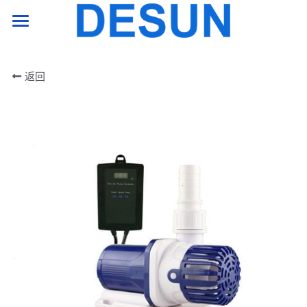
HOME PAGE
返回
product
support
company
Contact