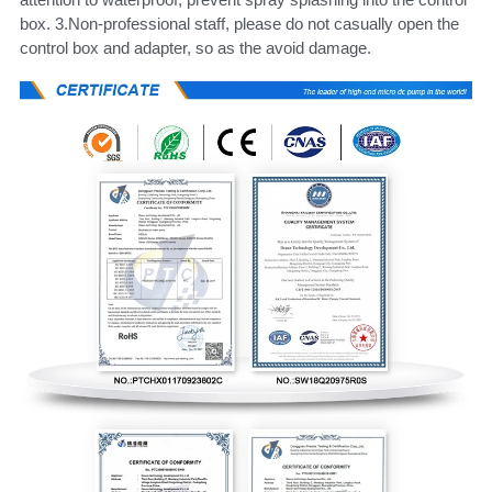
box. 3.Non-professional staff, please do not casually open the 
control box and adapter, so as the avoid damage.