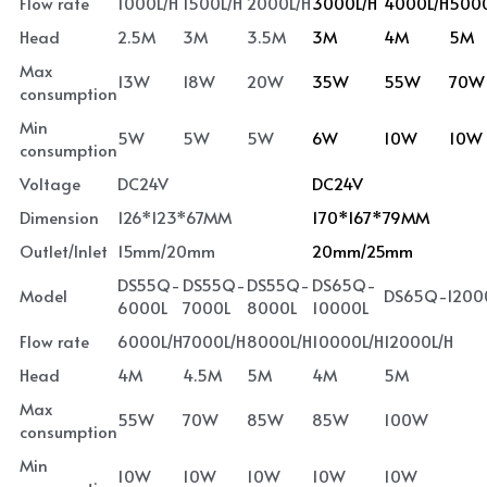
Flow rate
1000L/H
1500L/H
2000L/H
3000L/H
4000L/H
5000
Head
2.5M
3M
3.5M
3M
4M
5M
Max 
13W
18W
20W
35W
55W
70W
consumption
Min 
5W
5W
5W
6W
10W
10W
consumption
Voltage
DC24V
DC24V
Dimension
126*123*67MM
170*167*79MM
Outlet/Inlet
15mm/20mm
20mm/25mm
DS55Q-
DS55Q-
DS55Q-
DS65Q-
Model
DS65Q-1200
6000L
7000L
8000L
10000L
Flow rate
6000L/H
7000L/H
8000L/H
10000L/H
12000L/H
Head
4M
4.5M
5M
4M
5M
Max 
55W
70W
85W
85W
100W
consumption
Min 
10W
10W
10W
10W
10W