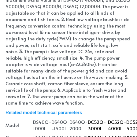
5000L/H, DS55Q 8000L/H, DS65Q 12,000L/H. The power is 
adjustable so that it can be applied to all kinds of 
aquarium and fish tanks. 
2. 
Real low voltage brushless dc 
frequency conversion control technology, using the most 
advanced level l6 no sensor three intelligent drive, by 
adjusting the duty cycle(PWM) to change the pump speed 
and power, soft start, safe and reliable life long, low 
noise. 
3. 
The pump is low voltage DC 24v, safe and 
reliable, high efficiency, small size; 
4. 
The pump power 
adapter is wide voltage input(a~AC/60hz). It can be 
suitable for many kinds of the power grid and can avoid 
voltage fluctuation the influence on the wave-making; 
5.
Ceramic core shaft, carbon fiber sleeve, ensure the long 
service life of the pump; 
6.
 Applicable to fresh water and 
seawater; 
7. 
The water pump can be in the water at the 
same time to achieve wave function.
Related model technical parameters
DS40Q-
DS40Q
DS40Q-
DC52Q-
DC52Q-
DC5
Model
1000L
-1500L
2000L
3000L
4000L
500