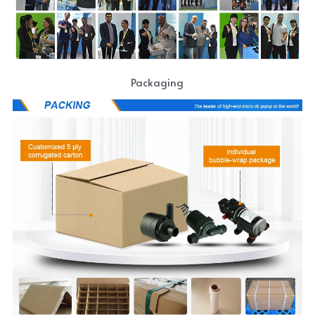
Packaging