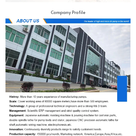
Company Profile