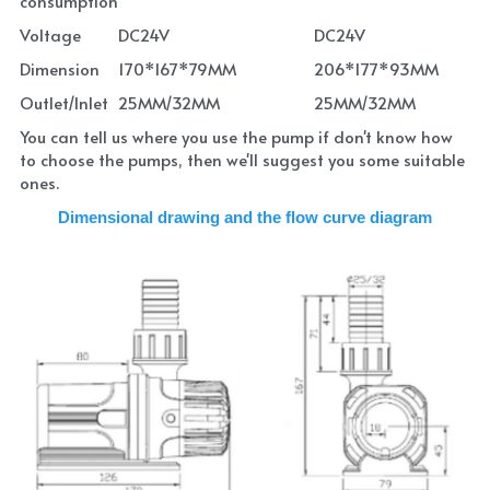
consumption
Voltage
DC24V
DC24V
Dimension
170*167*79MM
206*177*93MM
Outlet/Inlet
25MM/32MM
25MM/32MM
You can tell us where you use the pump if don't know how 
to choose the pumps, then we'll suggest you some suitable 
ones.
Dimensional drawing and the flow curve diagram