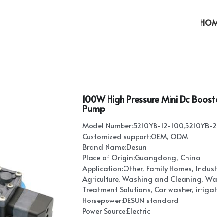
HOM
100W High Pressure Mini Dc Boos
Pump
Model Number:5210YB-12-100,5210YB-
Customized support:OEM, ODM
Brand Name:Desun
Place of Origin:Guangdong, China
Application:Other, Family Homes, Industri
Agriculture, Washing and Cleaning, Wat
Treatment Solutions, Car washer, irrigati
Horsepower:DESUN standard
Power Source:Electric