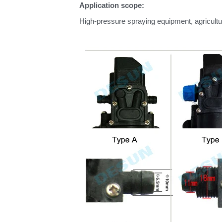
Application scope:
High-pressure spraying equipment, agricultu