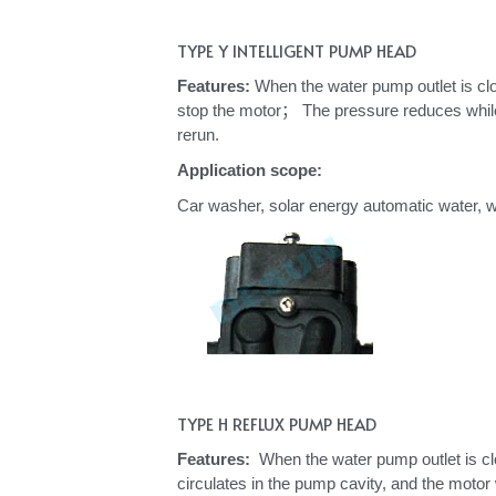
TYPE Y INTELLIGENT PUMP HEAD
Features: 
When the water pump outlet is clos
stop the motor； 
The pressure reduces while 
rerun. 
Application scope: 
Car washer, solar energy automatic water, wa
TYPE H REFLUX PUMP HEAD
Features: 
 When the water pump outlet is clo