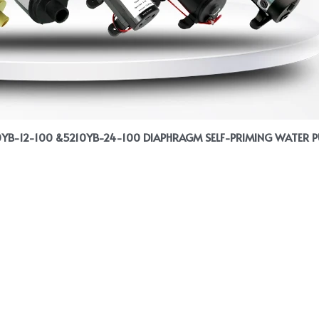
0YB-12-100 &5210YB-24-100 DIAPHRAGM SELF-PRIMING WATER 