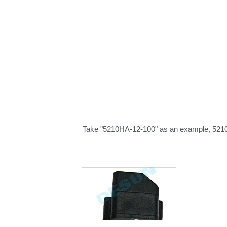
Take "5210HA-12-100" as an example, 5210 r