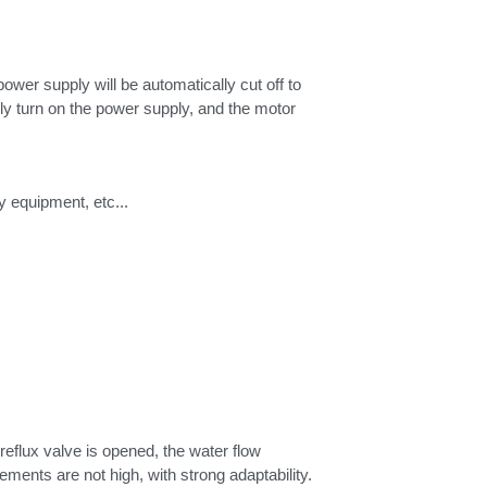
wer supply will be automatically cut off to 
ly turn on the power supply, and the motor 
y equipment, etc...
eflux valve is opened, the water flow 
circulates in the pump cavity, and the motor will be continually running. Therefore, the water spray hole size requirements are not high, with strong adaptability. 