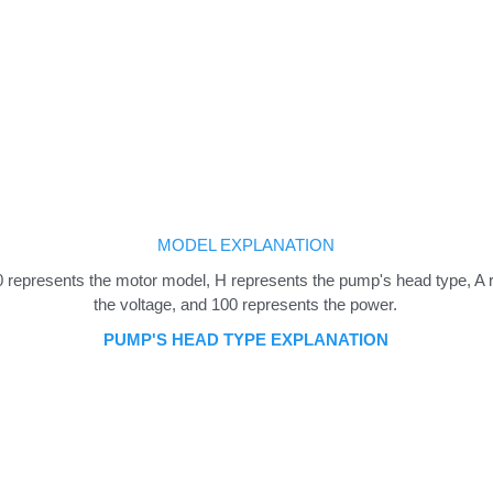
MODEL EXPLANATION
epresents the motor model, H represents the pump's head type, A rep
the voltage, and 100 represents the power.
PUMP'S HEAD TYPE EXPLANATION