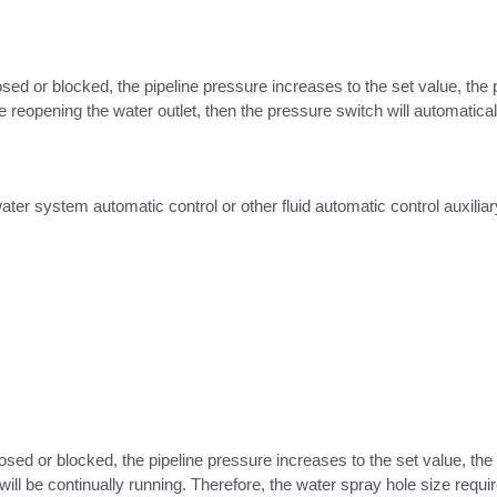
ed or blocked, the pipeline pressure increases to the set value, the po
reopening the water outlet, then the pressure switch will automatical
ter system automatic control or other fluid automatic control auxiliar
sed or blocked, the pipeline pressure increases to the set value, the r