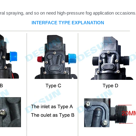
ral spraying, and so on need high-pressure fog application occasions
INTERFACE TYPE EXPLANATION