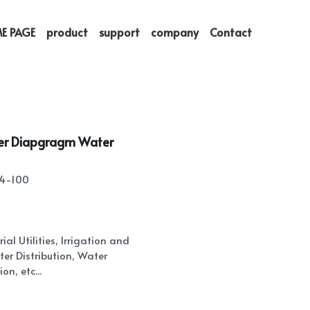
E PAGE
product
support
company
Contact
ter Diapgragm Water
24-100
al Utilities, Irrigation and
er Distribution, Water
on, etc...