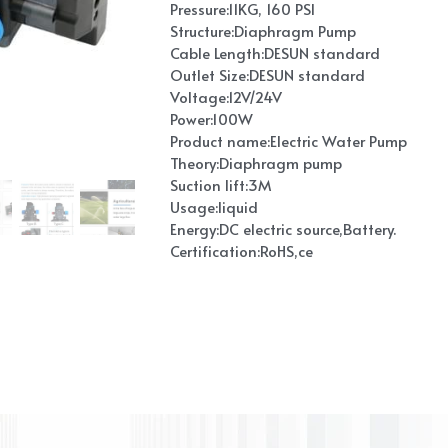
Pressure:11KG, 160 PSI
Structure:Diaphragm Pump
Cable Length:DESUN standard
Outlet Size:DESUN standard
Voltage:12V/24V
Power:100W
Product name:Electric Water Pump
Theory:Diaphragm pump
Suction lift:3M
Usage:liquid
Energy:DC electric source,Battery.
Certification:RoHS,ce