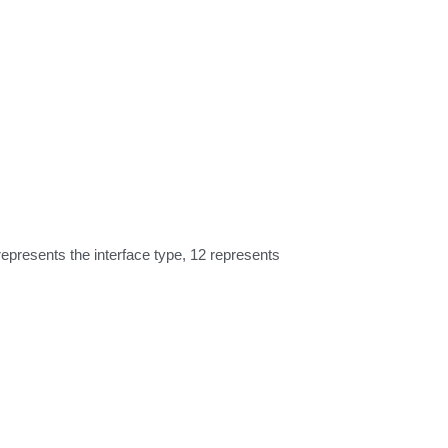
resents the interface type, 12 represents 