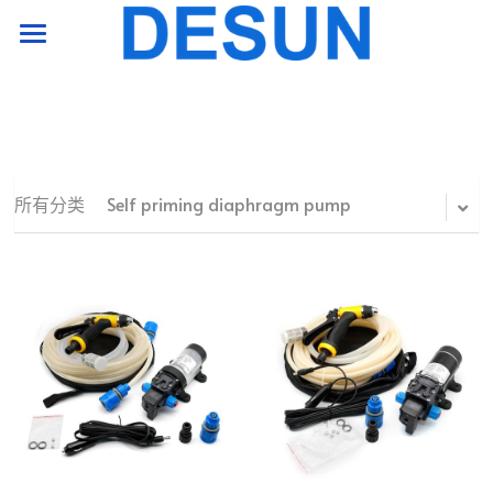
HOME PAGE
product
support
所有分类
Self priming diaphragm pump
company
Contact