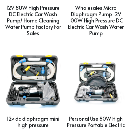
12V 80W High Pressure
Wholesales Micro
DC Electric Car Wash
Diaphragm Pump 12V
Pump/ Home Cleaning
100W High Pressure DC
Water Pump Factory For
Electric Car Wash Water
Sales
Pump
12v dc diaphragm mini
Personal Use 80W High
high pressure
Pressure Portable Electric