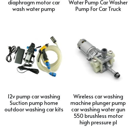
diaphragm motor car
Water Pump Car Washer
wash water pump
Pump For Car Truck
12v pump car washing
Wireless car washing
Suction pump home
machine plunger pump
outdoor washing car kits
car washing water gun
550 brushless motor
high pressure pl