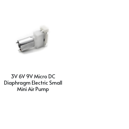
3V 6V 9V Micro DC
Diaphragm Electric Small
Mini Air Pump