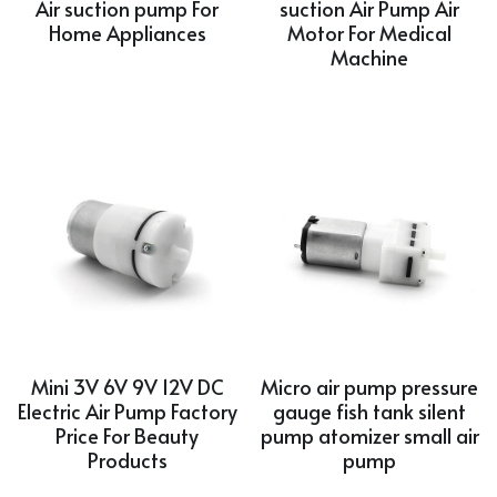
Air suction pump For
suction Air Pump Air
Home Appliances
Motor For Medical
Machine
Mini 3V 6V 9V 12V DC
Micro air pump pressure
Electric Air Pump Factory
gauge fish tank silent
Price For Beauty
pump atomizer small air
Products
pump