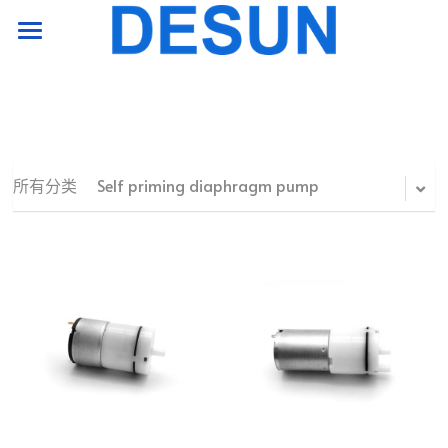
HOME PAGE
product
support
所有分类
Self priming diaphragm pump
company
Contact