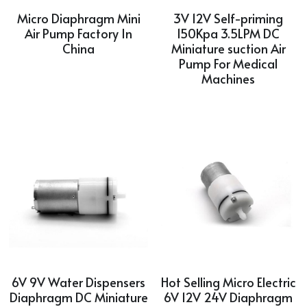
Micro Diaphragm Mini
3V 12V Self-priming
Air Pump Factory In
150Kpa 3.5LPM DC
China
Miniature suction Air
Pump For Medical
Machines
6V 9V Water Dispensers
Hot Selling Micro Electric
Diaphragm DC Miniature
6V 12V 24V Diaphragm